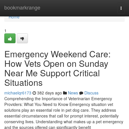
Home
bookmarkrange
Togg
navi
Home
1
Emergency Weekend Care:
How Vets Open on Sunday
Near Me Support Critical
Situations
michaelqr6173
382 days ago
News
Discuss
Comprehending the Importance of Veterinarian Emergency
Providers: What You Need to Know Emergency situation vet
solutions play an essential role in pet dog care. They address
essential circumstances that call for prompt interest, potentially
conserving lives. Understanding what makes up a pet emergency
and the sources offered can significantly benefit