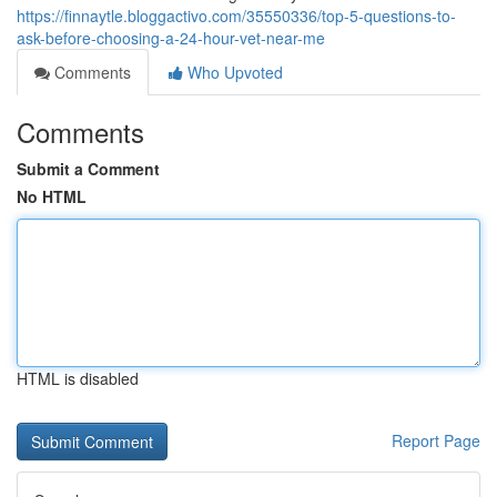
https://finnaytle.bloggactivo.com/35550336/top-5-questions-to-
ask-before-choosing-a-24-hour-vet-near-me
Comments
Who Upvoted
Comments
Submit a Comment
No HTML
HTML is disabled
Report Page