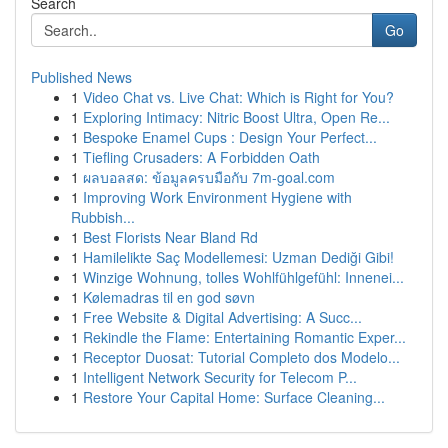
Search
Go
Published News
1
Video Chat vs. Live Chat: Which is Right for You?
1
Exploring Intimacy: Nitric Boost Ultra, Open Re...
1
Bespoke Enamel Cups : Design Your Perfect...
1
Tiefling Crusaders: A Forbidden Oath
1
ผลบอลสด: ข้อมูลครบมือกับ 7m-goal.com
1
Improving Work Environment Hygiene with
Rubbish...
1
Best Florists Near Bland Rd
1
Hamilelikte Saç Modellemesi: Uzman Dediği Gibi!
1
Winzige Wohnung, tolles Wohlfühlgefühl: Innenei...
1
Kølemadras til en god søvn
1
Free Website & Digital Advertising: A Succ...
1
Rekindle the Flame: Entertaining Romantic Exper...
1
Receptor Duosat: Tutorial Completo dos Modelo...
1
Intelligent Network Security for Telecom P...
1
Restore Your Capital Home: Surface Cleaning...