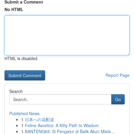
Submit a Comment
No HTML
HTML is disabled
Report Page
Search
Go
Published News
1
日本への花配送
1
Feline Ascetics: A Kitty Path to Wisdom
1
BANTENG69: Si Pengatur di Balik Akun Miste...