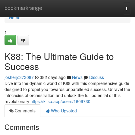
Home
bookmarkrange
Togg
navi
Home
1
K88: The Ultimate Guide to
Success
josherjc373087
382 days ago
News
Discuss
Dive into the dynamic world of K88 with this comprehensive guide
designed to propel you towards unparalleled success. Unravel the
intricacies of orchestration and unlock the full potential of this
revolutionary
https://kitsu.app/users/1609730
Comments
Who Upvoted
Comments