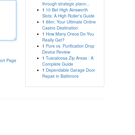
through strategic plann...
1
10 Bet High Ainsworth
Slots: A High Roller's Guide
1
88m: Your Ultimate Online
Casino Destination
1
How Many Oreos Do You
Really Get?
1
Pure vs. Purification Drop
Device Review
1
Tuscaloosa Zip Areas : A
ort Page
Complete Guide
1
Dependable Garage Door
Repair in Baltimore