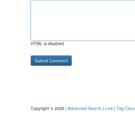
HTML is disabled
Copyright © 2026 |
Advanced Search
|
Live
|
Tag Clou