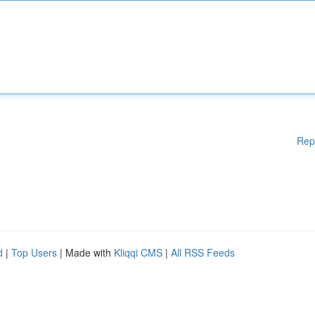
Rep
d
|
Top Users
| Made with
Kliqqi CMS
|
All RSS Feeds