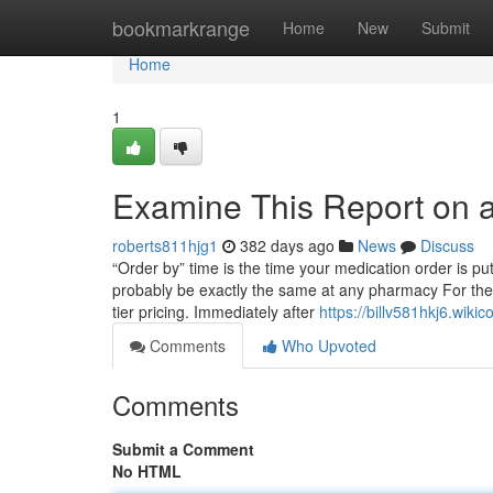
Home
bookmarkrange
Home
New
Submit
Home
1
Examine This Report on af
roberts811hjg1
382 days ago
News
Discuss
“Order by” time is the time your medication order is put
probably be exactly the same at any pharmacy For the 
tier pricing. Immediately after
https://billv581hkj6.wiki
Comments
Who Upvoted
Comments
Submit a Comment
No HTML