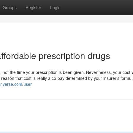
Groups
Register
Login
fordable prescription drugs
, not the time your prescription is been given. Nevertheless, your cost w
reason that cost is really a co-pay determined by your insurer's formu
converse.com/user