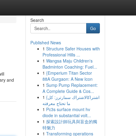
Search
Go
Published News
1
Structure Safer Houses with
Professional Hills ...
1
Wangsa Maju Children's
Badminton Coaching: Fuel...
1
{Emperium Titan Sector
ill
88A Gurgaon: A New Icon
lary and
1
Sump Pump Replacement:
A Complete Guide & Cos...
1
{اشتراكالاشتراك سمارترز: كل
ما تحتاج معرفته
1
Pc3s surface mount hv
diode in substantial volt...
1
探索設計師玩具與盲盒的獨
特魅力
1
Transforming operations