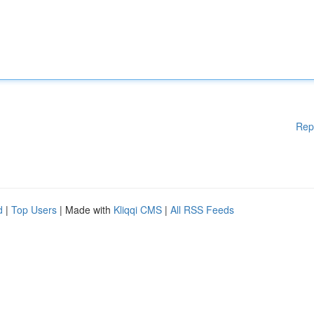
Rep
d
|
Top Users
| Made with
Kliqqi CMS
|
All RSS Feeds