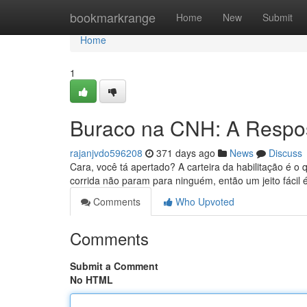
Home
bookmarkrange
Home
New
Submit
Home
1
Buraco na CNH: A Respos
rajanjvdo596208
371 days ago
News
Discuss
Cara, você tá apertado? A carteira da habilitação é o 
corrida não param para ninguém, então um jeito fácil
Comments
Who Upvoted
Comments
Submit a Comment
No HTML