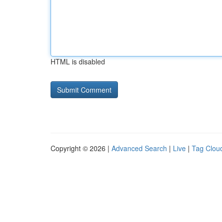
HTML is disabled
Copyright © 2026 |
Advanced Search
|
Live
|
Tag Clou