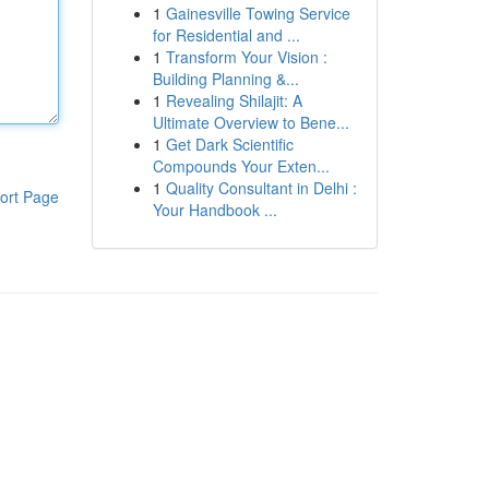
1
Gainesville Towing Service
for Residential and ...
1
Transform Your Vision :
Building Planning &...
1
Revealing Shilajit: A
Ultimate Overview to Bene...
1
Get Dark Scientific
Compounds Your Exten...
1
Quality Consultant in Delhi :
ort Page
Your Handbook ...