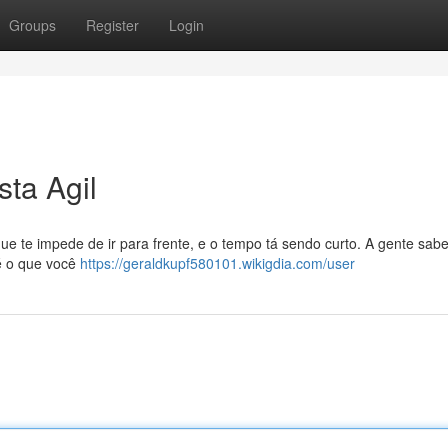
Groups
Register
Login
ta Agil
que te impede de ir para frente, e o tempo tá sendo curto. A gente sabe
 é o que você
https://geraldkupf580101.wikigdia.com/user