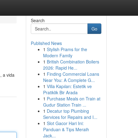
Search
Go
Published News
1
Stylish Prams for the
Modern Family
1
British Combination Boilers
2026: Rapid He...
1
Finding Commercial Loans
, a vida
Near You: A Complete G...
1
Villa Kapıları: Estetik ve
Pratiklik Bir Arada
1
Purchase Meals on Train at
Gudur Station Train ...
1
Decatur top Plumbing
Services for Repairs and I...
1
Slot Gacor Hari Ini:
Panduan & Tips Meraih
Jack...