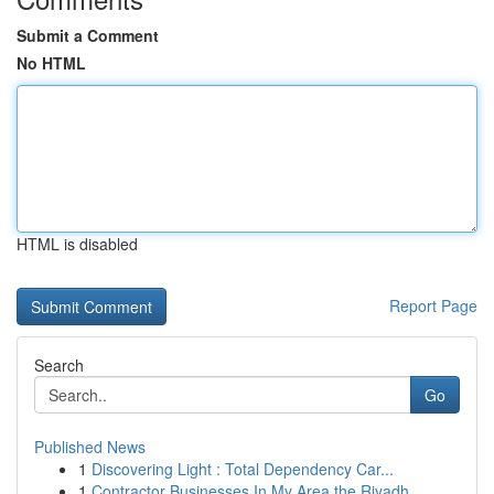
Submit a Comment
No HTML
HTML is disabled
Report Page
Search
Go
Published News
1
Discovering Light : Total Dependency Car...
1
Contractor Businesses In My Area the Riyadh...