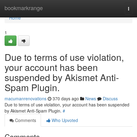
Home
bookmarkrange
Togg
navi
Home
1
Due to terms of use violation,
your account has been
suspended by Akismet Anti-
Spam Plugin.
macumanrenovations
370 days ago
News
Discuss
Due to terms of use violation, your account has been suspended
by Akismet Anti-Spam Plugin.
#
Comments
Who Upvoted
Comments