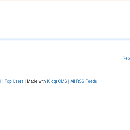
Rep
d
|
Top Users
| Made with
Kliqqi CMS
|
All RSS Feeds