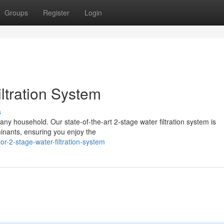
Groups
Register
Login
ltration System
s
r any household. Our state-of-the-art 2-stage water filtration system is
inants, ensuring you enjoy the
r-2-stage-water-filtration-system