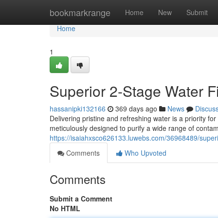
Home
bookmarkrange
Home
New
Submit
Home
1
Superior 2-Stage Water Fi
hassanipki132166
369 days ago
News
Discus
Delivering pristine and refreshing water is a priority fo
meticulously designed to purify a wide range of contam
https://isaiahxsco626133.luwebs.com/36968489/superio
Comments
Who Upvoted
Comments
Submit a Comment
No HTML