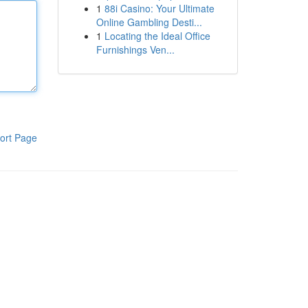
1
88i Casino: Your Ultimate
Online Gambling Desti...
1
Locating the Ideal Office
Furnishings Ven...
ort Page