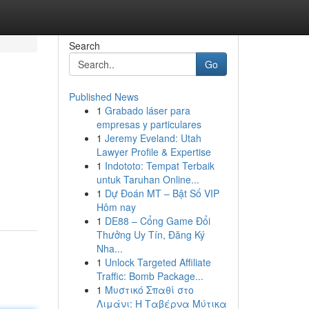
Search
Go
Published News
1
Grabado láser para
empresas y particulares
1
Jeremy Eveland: Utah
Lawyer Profile & Expertise
1
Indototo: Tempat Terbaik
untuk Taruhan Online...
1
Dự Đoán MT – Bật Số VIP
Hôm nay
1
DE88 – Cổng Game Đổi
Thưởng Uy Tín, Đăng Ký
Nha...
1
Unlock Targeted Affiliate
Traffic: Bomb Package...
1
Μυστικό Σπαθί στο
Λιμάνι: Η Ταβέρνα Μύτικα