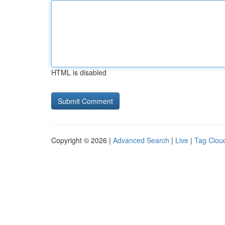
HTML is disabled
Copyright © 2026 |
Advanced Search
|
Live
|
Tag Clou