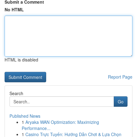
Submit a Comment
No HTML
HTML is disabled
Report Page
Search
Go
Published News
1
Aryaka WAN Optimization: Maximizing
Performance...
1
Casino Trực Tuyến: Hướng Dẫn Chơi & Lựa Chọn