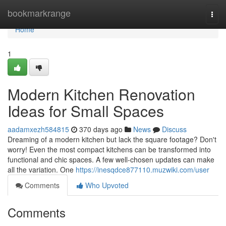
Home
bookmarkrange
Togg
navi
Home
1
Modern Kitchen Renovation
Ideas for Small Spaces
aadamxezh584815
370 days ago
News
Discuss
Dreaming of a modern kitchen but lack the square footage? Don't
worry! Even the most compact kitchens can be transformed into
functional and chic spaces. A few well-chosen updates can make
all the variation. One
https://inesqdce877110.muzwiki.com/user
Comments
Who Upvoted
Comments