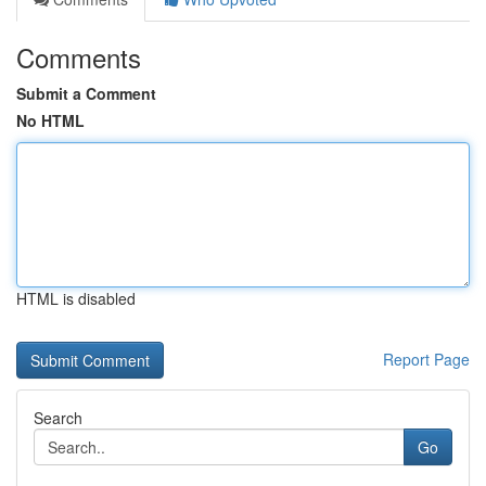
Comments
Submit a Comment
No HTML
HTML is disabled
Report Page
Search
Go