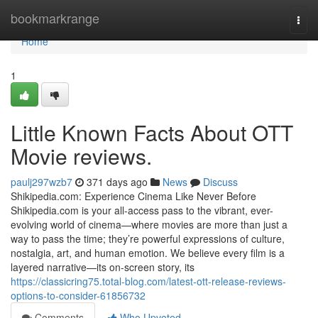
Home
bookmarkrange
Togg
navi
Home
1
Little Known Facts About OTT
Movie reviews.
paulj297wzb7
371 days ago
News
Discuss
Shikipedia.com: Experience Cinema Like Never Before
Shikipedia.com is your all-access pass to the vibrant, ever-
evolving world of cinema—where movies are more than just a
way to pass the time; they’re powerful expressions of culture,
nostalgia, art, and human emotion. We believe every film is a
layered narrative—its on-screen story, its
https://classicring75.total-blog.com/latest-ott-release-reviews-
options-to-consider-61856732
Comments
Who Upvoted