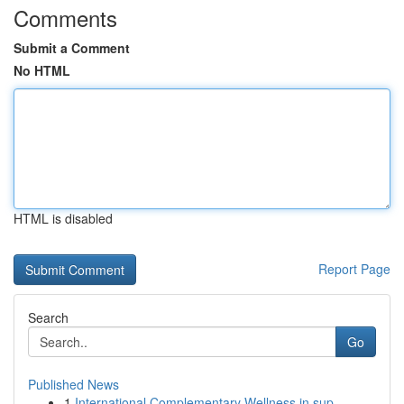
Comments
Submit a Comment
No HTML
HTML is disabled
Report Page
Search
Go
Published News
1
International Complementary Wellness in sup...