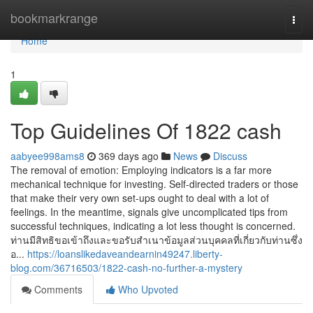
Home
bookmarkrange
Togg
navi
Home
1
Top Guidelines Of 1822 cash
aabyee998ams8
369 days ago
News
Discuss
The removal of emotion: Employing indicators is a far more
mechanical technique for investing. Self-directed traders or those
that make their very own set-ups ought to deal with a lot of
feelings. In the meantime, signals give uncomplicated tips from
successful techniques, indicating a lot less thought is concerned.
ท่านมีสิทธิขอเข้าถึงและขอรับสำเนาข้อมูลส่วนบุคคลที่เกี่ยวกับท่านซึ่ง
อ...
https://loanslikedaveandearnin49247.liberty-
blog.com/36716503/1822-cash-no-further-a-mystery
Comments
Who Upvoted