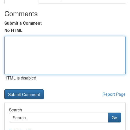
Comments
Submit a Comment
No HTML
HTML is disabled
Report Page
Search
Go