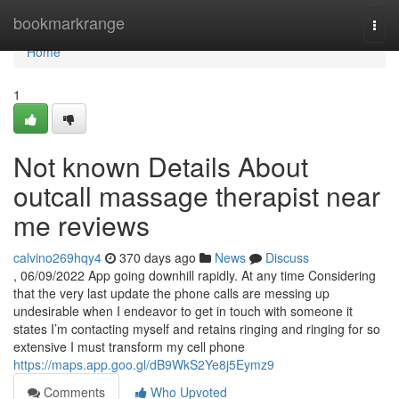
Home
bookmarkrange
Togg
navi
Home
1
Not known Details About
outcall massage therapist near
me reviews
calvino269hqy4
370 days ago
News
Discuss
, 06/09/2022 App going downhill rapidly. At any time Considering
that the very last update the phone calls are messing up
undesirable when I endeavor to get in touch with someone it
states I’m contacting myself and retains ringing and ringing for so
extensive I must transform my cell phone
https://maps.app.goo.gl/dB9WkS2Ye8j5Eymz9
Comments
Who Upvoted