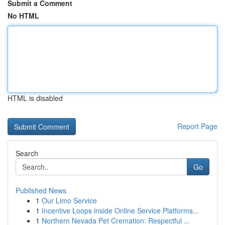
Submit a Comment
No HTML
HTML is disabled
Report Page
Search
Go
Published News
1
Our Limo Service
1
Incentive Loops inside Online Service Platforms...
1
Northern Nevada Pet Cremation: Respectful ...