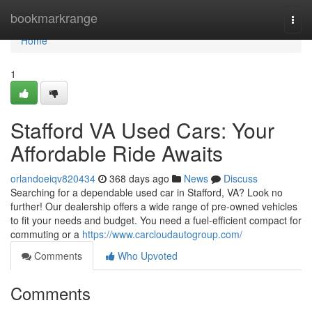
Home
bookmarkrange
Togg
navi
Home
1
Stafford VA Used Cars: Your
Affordable Ride Awaits
orlandoeiqv820434
368 days ago
News
Discuss
Searching for a dependable used car in Stafford, VA? Look no
further! Our dealership offers a wide range of pre-owned vehicles
to fit your needs and budget. You need a fuel-efficient compact for
commuting or a
https://www.carcloudautogroup.com/
Comments
Who Upvoted
Comments