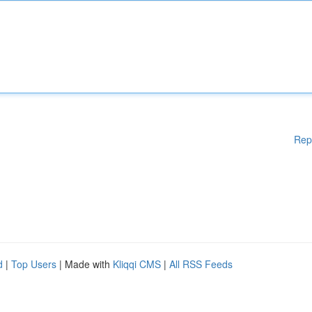
Rep
d
|
Top Users
| Made with
Kliqqi CMS
|
All RSS Feeds