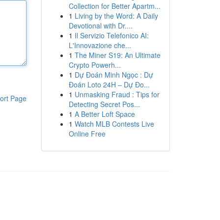
Collection for Better Apartm...
1
Living by the Word: A Daily
Devotional with Dr....
1
Il Servizio Telefonico AI:
L'Innovazione che...
1
The Miner S19: An Ultimate
Crypto Powerh...
1
Dự Đoán Minh Ngọc : Dự
Đoán Loto 24H – Dự Đo...
1
Unmasking Fraud : Tips for
ort Page
Detecting Secret Pos...
1
A Better Loft Space
1
Watch MLB Contests Live
Online Free