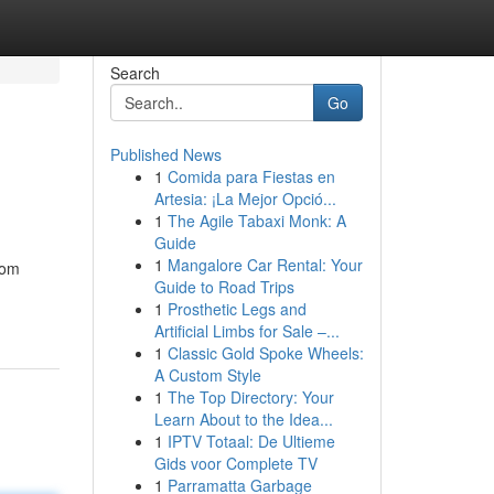
Search
Go
Published News
1
Comida para Fiestas en
Artesia: ¡La Mejor Opció...
1
The Agile Tabaxi Monk: A
Guide
1
Mangalore Car Rental: Your
rom
Guide to Road Trips
1
Prosthetic Legs and
Artificial Limbs for Sale –...
1
Classic Gold Spoke Wheels:
A Custom Style
1
The Top Directory: Your
Learn About to the Idea...
1
IPTV Totaal: De Ultieme
Gids voor Complete TV
1
Parramatta Garbage