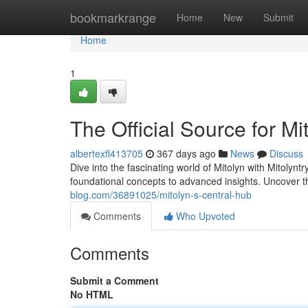
Home
bookmarkrange
Home
New
Submit
Home
1
The Official Source for Mi
albertexfl413705
367 days ago
News
Discuss
Dive into the fascinating world of Mitolyn with Mitolynt
foundational concepts to advanced insights. Uncover th
blog.com/36891025/mitolyn-s-central-hub
Comments
Who Upvoted
Comments
Submit a Comment
No HTML