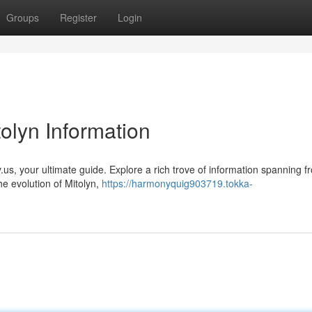
Groups
Register
Login
tolyn Information
ry.us, your ultimate guide. Explore a rich trove of information spanning f
e evolution of Mitolyn,
https://harmonyquig903719.tokka-