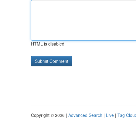
HTML is disabled
Copyright © 2026 |
Advanced Search
|
Live
|
Tag Clou