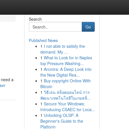
Search
Go
Published News
1
I not able to satisfy the
demand. My ...
1
What to Look for in Naples
top Pressure Washing...
1
Arcmira: A Deep Look into
the New Digital Rea...
t need a
1
Buy copyright Online With
ser
Bitcoin
1
วิธีเล่น สล็อตออนไลน์ การ
พัฒนาเทคโนโลยีในเกมสล็...
1
Secure Your Windows:
Introducing CSAEC for Loca...
1
Unlocking OLSP: A
Beginner's Guide to the
Platform