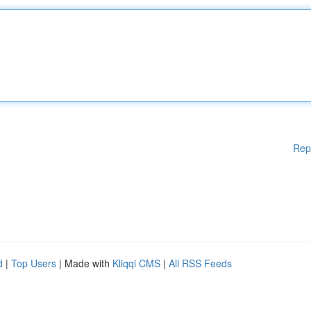
Rep
d
|
Top Users
| Made with
Kliqqi CMS
|
All RSS Feeds