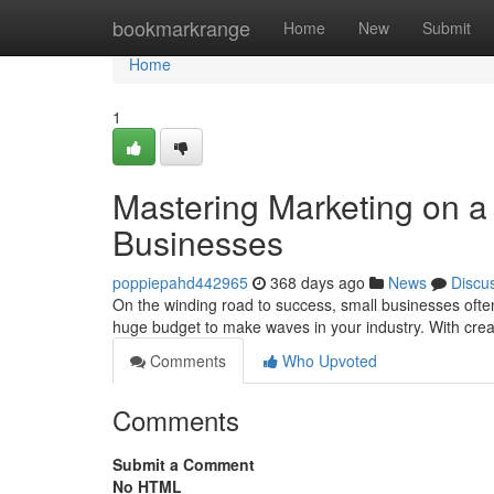
Home
bookmarkrange
Home
New
Submit
Home
1
Mastering Marketing on a 
Businesses
poppiepahd442965
368 days ago
News
Discu
On the winding road to success, small businesses ofte
huge budget to make waves in your industry. With crea
Comments
Who Upvoted
Comments
Submit a Comment
No HTML