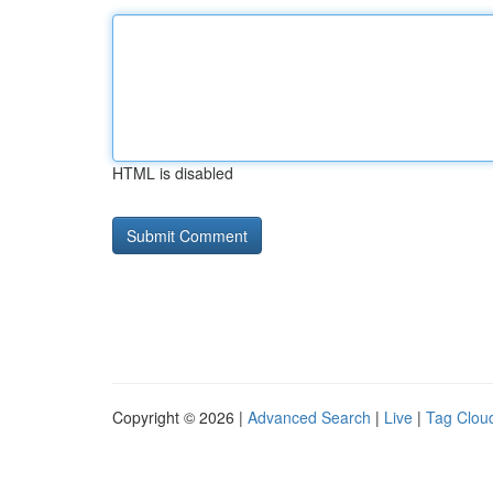
HTML is disabled
Copyright © 2026 |
Advanced Search
|
Live
|
Tag Clou