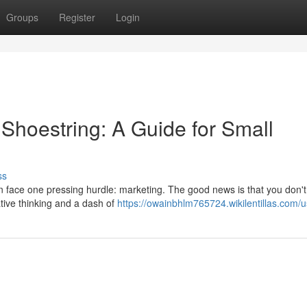
Groups
Register
Login
Shoestring: A Guide for Small
ss
n face one pressing hurdle: marketing. The good news is that you don'
tive thinking and a dash of
https://owainbhlm765724.wikilentillas.com/u