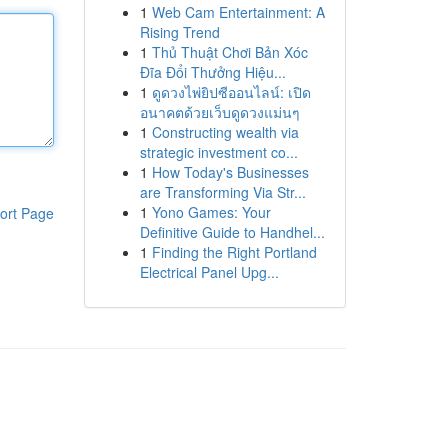
1
Web Cam Entertainment: A
Rising Trend
1
Thủ Thuật Chơi Bản Xóc
Đĩa Đổi Thưởng Hiệu...
1
ดูดวงไพ่ยิปซีออนไลน์: เปิด
อนาคตด้วยเว็บดูดวงแม่นๆ
1
Constructing wealth via
strategic investment co...
1
How Today's Businesses
are Transforming Via Str...
1
Yono Games: Your
ort Page
Definitive Guide to Handhel...
1
Finding the Right Portland
Electrical Panel Upg...