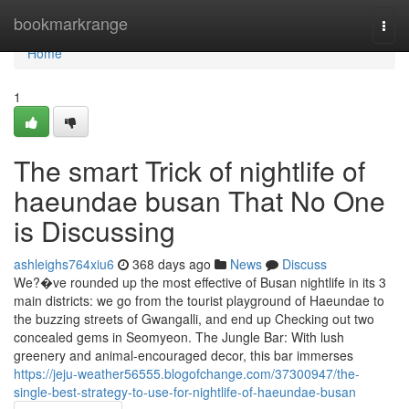
Home
bookmarkrange
Togg
navi
Home
1
The smart Trick of nightlife of
haeundae busan That No One
is Discussing
ashleighs764xiu6
368 days ago
News
Discuss
We?�ve rounded up the most effective of Busan nightlife in its 3
main districts: we go from the tourist playground of Haeundae to
the buzzing streets of Gwangalli, and end up Checking out two
concealed gems in Seomyeon. The Jungle Bar: With lush
greenery and animal-encouraged decor, this bar immerses
https://jeju-weather56555.blogofchange.com/37300947/the-
single-best-strategy-to-use-for-nightlife-of-haeundae-busan