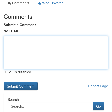
Comments
Who Upvoted
Comments
Submit a Comment
No HTML
HTML is disabled
Report Page
Search
Go