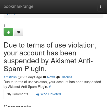
Home
bookmarkrange
Togg
navi
Home
1
Due to terms of use violation,
your account has been
suspended by Akismet Anti-
Spam Plugin.
artisticks
367 days ago
News
Discuss
Due to terms of use violation, your account has been suspended
by Akismet Anti-Spam Plugin.
#
Comments
Who Upvoted
Comments