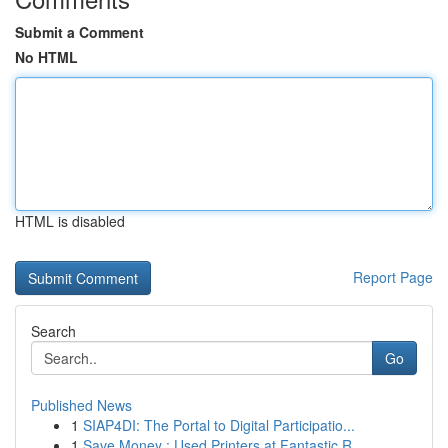
Submit a Comment
No HTML
HTML is disabled
Report Page
Search
Go
Published News
1
SIAP4DI: The Portal to Digital Participatio...
1
Save Money : Used Printers at Fantastic R...