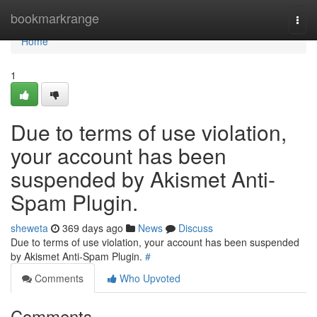
Home
bookmarkrange
Togg
navi
Home
1
Due to terms of use violation,
your account has been
suspended by Akismet Anti-
Spam Plugin.
sheweta
369 days ago
News
Discuss
Due to terms of use violation, your account has been suspended
by Akismet Anti-Spam Plugin.
#
Comments
Who Upvoted
Comments