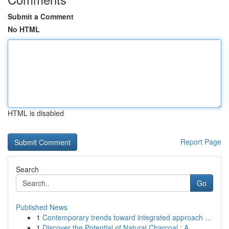
Submit a Comment
No HTML
HTML is disabled
Report Page
Search
Go
Published News
1
Contemporary trends toward integrated approach ...
1
Discover the Potential of Natural Charcoal : A ...