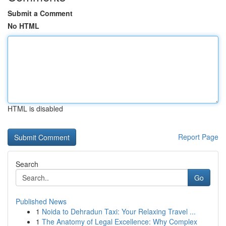
Submit a Comment
No HTML
HTML is disabled
Report Page
Search
Go
Published News
1
Noida to Dehradun Taxi: Your Relaxing Travel ...
1
The Anatomy of Legal Excellence: Why Complex