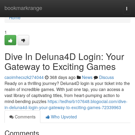
Home
bookmarkrange
Togg
navi
Home
1
Dive In Deluna4D Login: Your
Gateway to Exciting Games
caoimhecxzk274044
368 days ago
News
Discuss
Ready on a thrilling journey? Deluna4D login is your ticket into the
realm of incredible games. With just one tap, you can access a
vast library of captivating titles, from heart-pumping action to
mind-bending puzzles
https://tedhsrb107648.blogocial.com/dive-
in-deluna4d-login-your-gateway-to-exciting-games-72339963
Comments
Who Upvoted
Comments