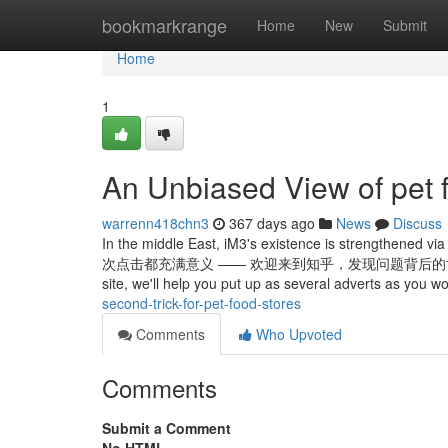
Home
bookmarkrange
Home
New
Submit
Home
1
An Unbiased View of pet 
warrenn418chn3
367 days ago
News
Discuss
In the middle East, iM3's existence is strengthened v
次点击都充满意义 —— 欢迎来到知乎，发现问题背后的世界。 Unlimited 
site, we'll help you put up as several adverts as you wo
second-trick-for-pet-food-stores
Comments
Who Upvoted
Comments
Submit a Comment