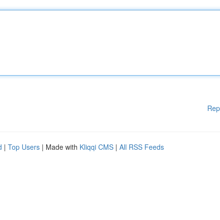
Rep
d
|
Top Users
| Made with
Kliqqi CMS
|
All RSS Feeds