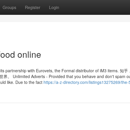
Groups
Register
Login
food online
ia its partnership with Eurovets, the Formal distributor of iM3 items
Adverts - Provided that you behave and don't spam ou
uld like. Due to the fact
https://a-z-directory.com/listings13275269/the-