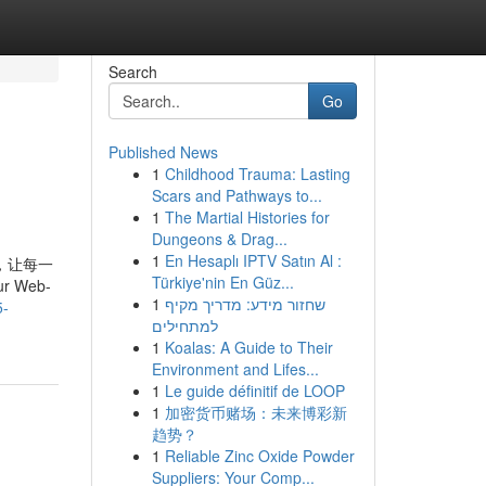
Search
Go
Published News
1
Childhood Trauma: Lasting
Scars and Pathways to...
1
The Martial Histories for
Dungeons & Drag...
1
En Hesaplı IPTV Satın Al :
. 知乎，让每一
Türkiye'nin En Güz...
r Web-
1
שחזור מידע: מדריך מקיף
5-
למתחילים
1
Koalas: A Guide to Their
Environment and Lifes...
1
Le guide définitif de LOOP
1
加密货币赌场：未来博彩新
趋势？
1
Reliable Zinc Oxide Powder
Suppliers: Your Comp...