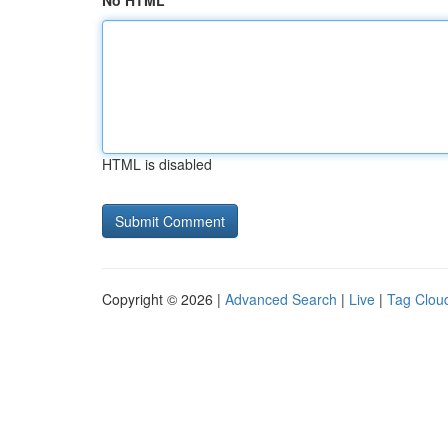
No HTML
HTML is disabled
Copyright © 2026 |
Advanced Search
|
Live
|
Tag Clou