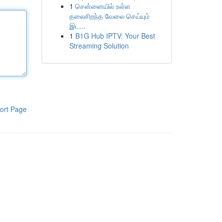
1
சென்னையில் உள்ள
தலைசிறந்த வேலை செய்யும்
இட...
1
B1G Hub IPTV: Your Best
Streaming Solution
ort Page