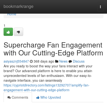
Home
bookmarkrange
Togg
navi
Home
1
Supercharge Fan Engagement
with Our Cutting-Edge Platform
asiyasznj554847
368 days ago
News
Discuss
Are you ready to boost the way your fans interact with your
brand? Our advanced platform is here to enable you attain
unprecedented levels of fan enthusiasm. With our easy-to-
navigate interface, you can seamlessly
https://cypriotdirectory.com/listings13292707/amplify-fan-
engagement-with-our-cutting-edge-platform
Comments
Who Upvoted