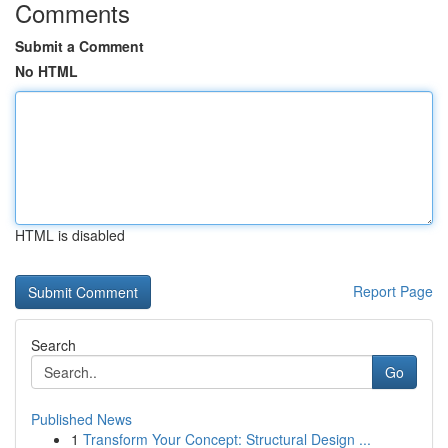
Comments
Submit a Comment
No HTML
HTML is disabled
Report Page
Search
Go
Published News
1
Transform Your Concept: Structural Design ...