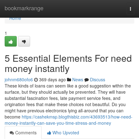
Home
bookmarkrange
Togg
navi
Home
1
5 Essential Elements For need
money instantly
johnm680ofo6
369 days ago
News
Discuss
These kinds of loans can seem like a good suggestion within the
surface, but they should actually be prevented. They will have
substantial fascination fees, late payment service fees, and
origination fees that make these choices not beautiful. Do you
might have previous electronics lying all-around that you can
become
https://cashekmsp.blogthisbiz.com/43693513/how-need-
money-instantly-can-save-you-time-stress-and-money
Comments
Who Upvoted