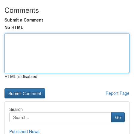
Comments
Submit a Comment
No HTML
HTML is disabled
Report Page
Search
Go
Published News