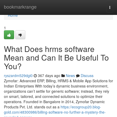
Home
bookmarkrange
Togg
navi
Home
1
What Does hrms software
Mean and Can It Be Useful To
You?
ryszardm529dgi0
367 days ago
News
Discuss
Zymofar: Advanced ERP, Billing, HRMS & Mobile App Solutions for
Indian Enterprises With today’s dynamic business environment,
organizations can’t settle for generic software; instead, they rely
on smart, tailored, and connected solutions to optimize their
operations. Founded in Bangalore in 2014, Zymofar Dynamic
Products Pvt. Ltd. stands out as a
https://ecogroup20.blog-
gold.com/48300986/billing-software-no-further-a-mystery-the-