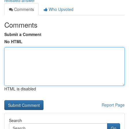
revealed-answer
Comments
Who Upvoted
Comments
Submit a Comment
No HTML
HTML is disabled
Report Page
Search
Go