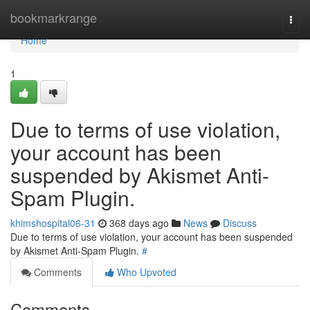
Home
bookmarkrange
Togg
navi
Home
1
Due to terms of use violation,
your account has been
suspended by Akismet Anti-
Spam Plugin.
khimshospital06-31
368 days ago
News
Discuss
Due to terms of use violation, your account has been suspended
by Akismet Anti-Spam Plugin.
#
Comments
Who Upvoted
Comments