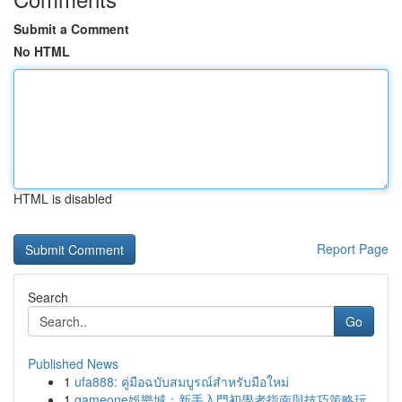
Submit a Comment
No HTML
HTML is disabled
Report Page
Search
Go
Published News
1
ufa888: คู่มือฉบับสมบูรณ์สำหรับมือใหม่
1
gameone娛樂城：新手入門初學者指南與技巧策略玩