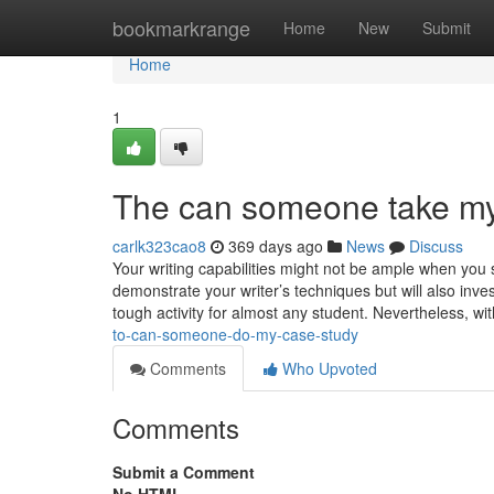
Home
bookmarkrange
Home
New
Submit
Home
1
The can someone take my
carlk323cao8
369 days ago
News
Discuss
Your writing capabilities might not be ample when you s
demonstrate your writer’s techniques but will also inve
tough activity for almost any student. Nevertheless, wi
to-can-someone-do-my-case-study
Comments
Who Upvoted
Comments
Submit a Comment