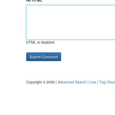
No HTML
HTML is disabled
Copyright © 2026 |
Advanced Search
|
Live
|
Tag Clou