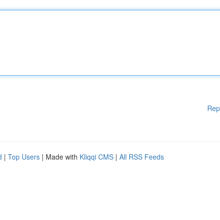
Rep
d
|
Top Users
| Made with
Kliqqi CMS
|
All RSS Feeds