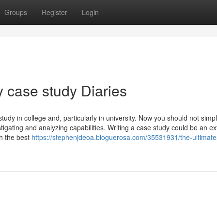
Groups
Register
Login
 case study Diaries
tudy in college and, particularly in university. Now you should not simp
stigating and analyzing capabilities. Writing a case study could be an e
th the best
https://stephenjdeoa.bloguerosa.com/35531931/the-ultimate