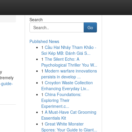
Search
Go
Published News
1
Cầu Hai Nháy Tham Khảo -
Soi Kép MB: Đánh Giá S...
1
The Silent Echo: A
Psychological Thriller You W...
1
Modern warfare innovations
ly
persists in develop ...
xtremely
1
Croydon Waste Collection
-guide-
Enhancing Everyday Liv...
1
China Foundations:
Exploring Their
Experiment.c...
1
A Must-Have Cat Grooming
Essentials Kit
1
Great White Monster
Spores: Your Guide to Giant...