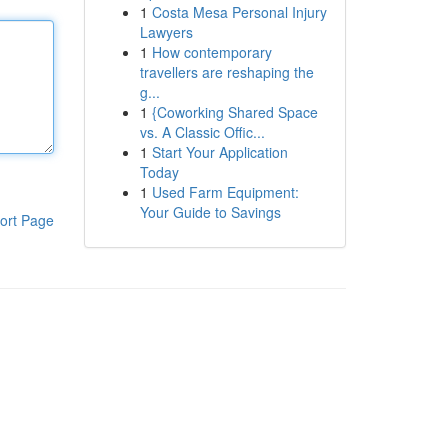
1
Costa Mesa Personal Injury
Lawyers
1
How contemporary
travellers are reshaping the
g...
1
{Coworking Shared Space
vs. A Classic Offic...
1
Start Your Application
Today
1
Used Farm Equipment:
Your Guide to Savings
ort Page