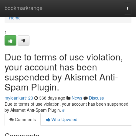
Home
bookmarkrange
Togg
navi
Home
1
Due to terms of use violation,
your account has been
suspended by Akismet Anti-
Spam Plugin.
myloankart123
368 days ago
News
Discuss
Due to terms of use violation, your account has been suspended
by Akismet Anti-Spam Plugin.
#
Comments
Who Upvoted
Comments