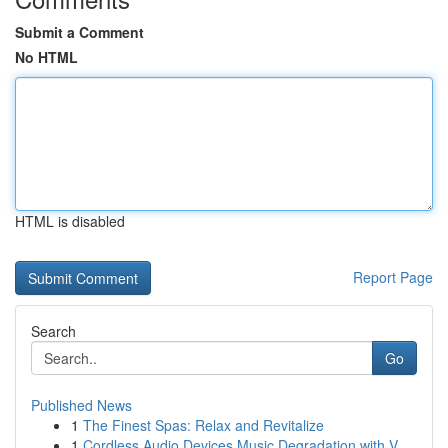
Submit a Comment
No HTML
HTML is disabled
Report Page
Search
Go
Published News
1
The Finest Spas: Relax and Revitalize
1
Cordless Audio Devices Music Degradation with V...