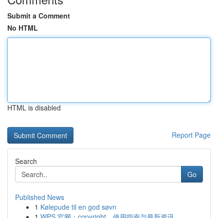
Submit a Comment
No HTML
HTML is disabled
Report Page
Search
Go
Published News
1
Kølepude til en god søvn
1
WPS 官网：copyright、使用指南与最新资讯