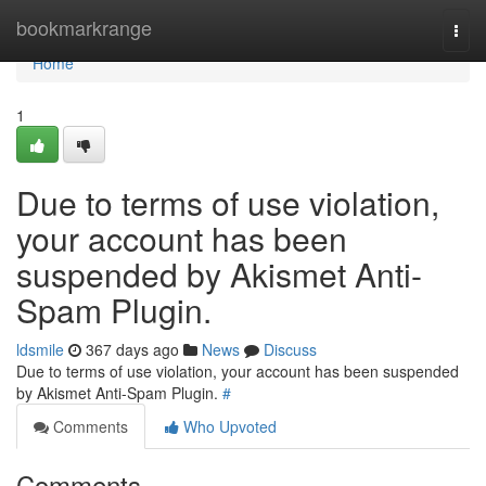
Home
bookmarkrange
Togg
navi
Home
1
Due to terms of use violation,
your account has been
suspended by Akismet Anti-
Spam Plugin.
ldsmile
367 days ago
News
Discuss
Due to terms of use violation, your account has been suspended
by Akismet Anti-Spam Plugin.
#
Comments
Who Upvoted
Comments