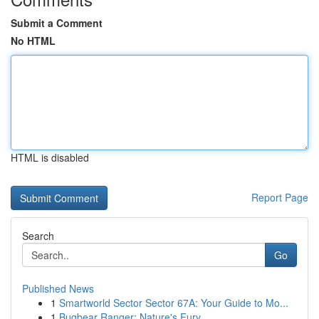
Submit a Comment
No HTML
HTML is disabled
Report Page
Search
Go
Published News
1
Smartworld Sector Sector 67A: Your Guide to Mo...
1
Bugbear Ranger: Nature's Fury