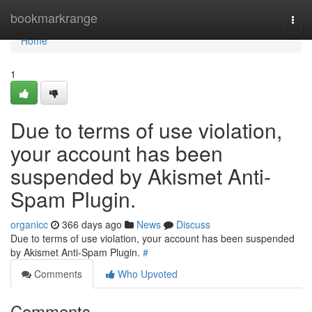
Home
bookmarkrange
Togg
navi
Home
1
Due to terms of use violation,
your account has been
suspended by Akismet Anti-
Spam Plugin.
organicc
366 days ago
News
Discuss
Due to terms of use violation, your account has been suspended
by Akismet Anti-Spam Plugin.
#
Comments
Who Upvoted
Comments