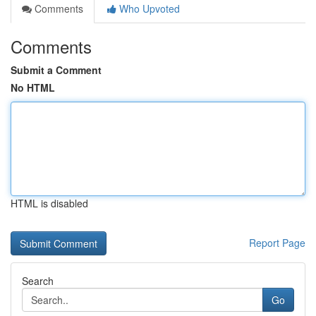
Comments
Who Upvoted
Comments
Submit a Comment
No HTML
HTML is disabled
Report Page
Search
Go