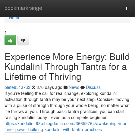
Home
bookmarkrange
Togg
navi
Home
1
Experience More Energy: Build
Kundalini Through Tantra for a
Lifetime of Thriving
piete951axu3
370 days ago
News
Discuss
If you’re feeling the call for real change, exploring kundalini
activation through tantra may be your next step. Consider moving
with a pulse of strength through your whole being, no matter what
life throws at you. Through basic tantra practices, you can start
raising kundalini today—even as a complete beginner.
https://kundalini-93o.blogdanica.com/36659764/awakening-your-
inner-power-building-kundalini-with-tantra-practices