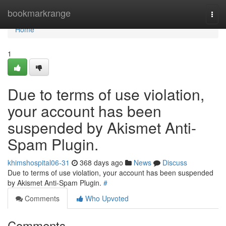
Home
bookmarkrange
Togg
navi
Home
1
Due to terms of use violation,
your account has been
suspended by Akismet Anti-
Spam Plugin.
khimshospital06-31
368 days ago
News
Discuss
Due to terms of use violation, your account has been suspended
by Akismet Anti-Spam Plugin.
#
Comments
Who Upvoted
Comments