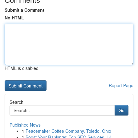
Submit a Comment
No HTML
HTML is disabled
Report Page
Search
Go
Published News
1
Peacemaker Coffee Company, Toledo, Ohio
1
Boost Your Rankings: Top SEO Services UK