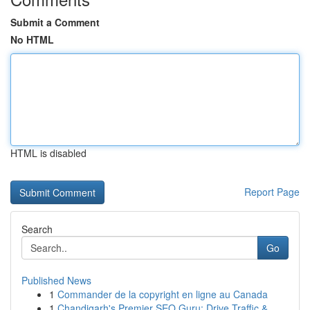
Submit a Comment
No HTML
HTML is disabled
Report Page
Search
Go
Published News
1
Commander de la copyright en ligne au Canada
1
Chandigarh's Premier SEO Guru: Drive Traffic & ...