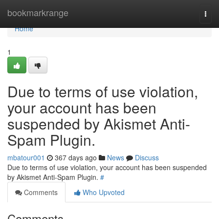
Home
bookmarkrange
Togg
navi
Home
1
Due to terms of use violation,
your account has been
suspended by Akismet Anti-
Spam Plugin.
mbatour001
367 days ago
News
Discuss
Due to terms of use violation, your account has been suspended
by Akismet Anti-Spam Plugin.
#
Comments
Who Upvoted
Comments