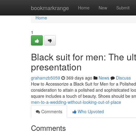
Home
bookmarkrange
Home
New
Submit
Home
1
Black suit for men: The ul
presentation
grahamzb5059
369 days ago
News
Discuss
How to Accessorize a Black Suit for Men for a Polish
consideration to attain a polished and sophisticated lo
square includes a touch of beauty. Shoes should be 
men-to-a-wedding-without-looking-out-of-place
Comments
Who Upvoted
Comments