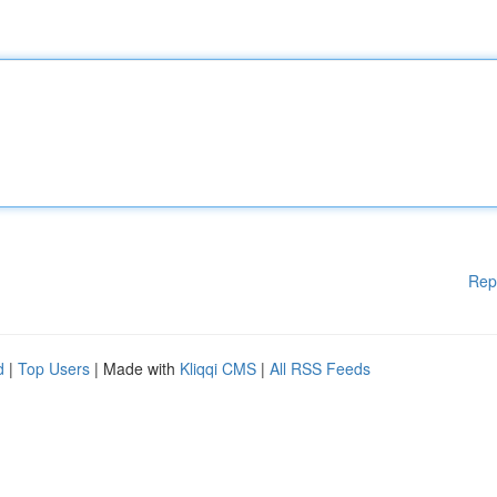
Rep
d
|
Top Users
| Made with
Kliqqi CMS
|
All RSS Feeds