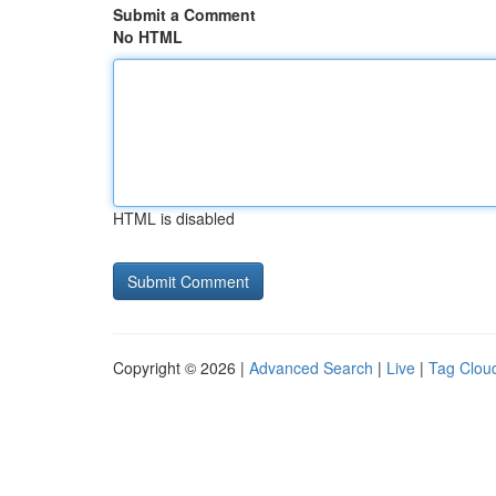
Submit a Comment
No HTML
HTML is disabled
Copyright © 2026 |
Advanced Search
|
Live
|
Tag Clou