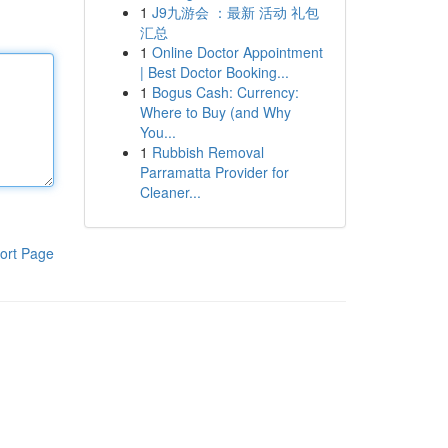
1
J9九游会 ：最新 活动 礼包
汇总
1
Online Doctor Appointment
| Best Doctor Booking...
1
Bogus Cash: Currency:
Where to Buy (and Why
You...
1
Rubbish Removal
Parramatta Provider for
Cleaner...
ort Page