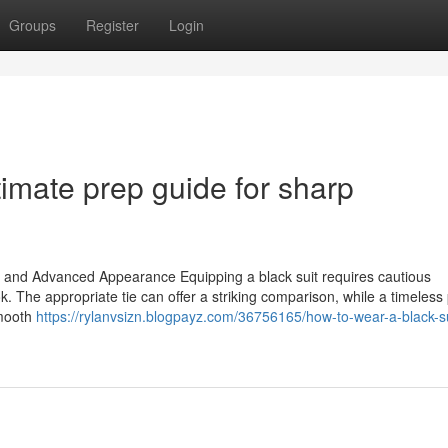
Groups
Register
Login
timate prep guide for sharp
ed and Advanced Appearance Equipping a black suit requires cautious
ok. The appropriate tie can offer a striking comparison, while a timeless
smooth
https://rylanvsizn.blogpayz.com/36756165/how-to-wear-a-black-su