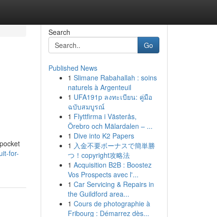
Search
Go
Published News
1
Slimane Rabahallah : soins
naturels à Argenteuil
1
UFA191p ลงทะเบียน: คู่มือ
ฉบับสมบูรณ์
1
Flyttfirma i Västerås,
Örebro och Mälardalen – ...
1
Dive into K2 Papers
 pocket
1
入金不要ボーナスで簡単勝
it-for-
つ！copyright攻略法
1
Acquisition B2B : Boostez
Vos Prospects avec l'...
1
Car Servicing & Repairs in
the Guildford area...
1
Cours de photographie à
Fribourg : Démarrez dès...