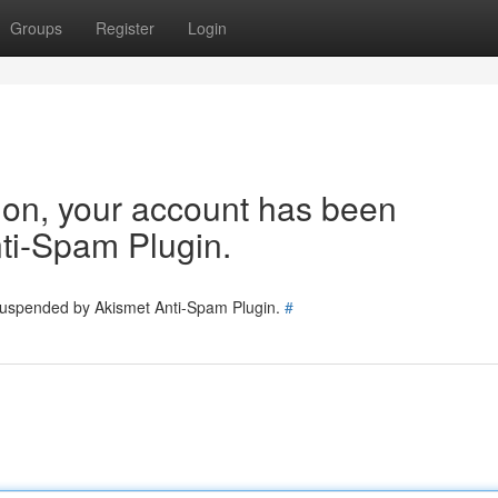
Groups
Register
Login
tion, your account has been
ti-Spam Plugin.
 suspended by Akismet Anti-Spam Plugin.
#