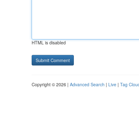
HTML is disabled
Copyright © 2026 |
Advanced Search
|
Live
|
Tag Clou