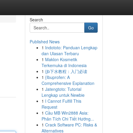
Search
Go
Published News
1
Indototo: Panduan Lengkap
dan Ulasan Terbaru
1
Maklon Kosmetik
Terkemuka di Indonesia
1
{jb下水教程：入门必读
1
{Ibuprofen: A
Comprehensive Explanation
1
Jatengtoto: Tutorial
Lengkap untuk Newbie
1
I Cannot Fulfill This
Request
1
Cầu MB Win2888 Asia:
Phân Tích Chi Tiết Hướng...
1
Crack Software PC: Risks &
Alternatives