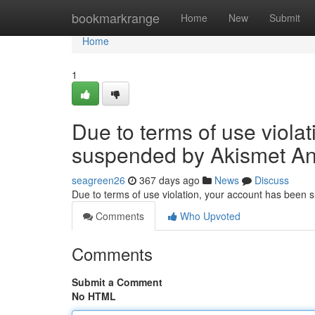
Home
bookmarkrange
Home
New
Submit
Home
1
Due to terms of use viola
suspended by Akismet An
seagreen26
367 days ago
News
Discuss
Due to terms of use violation, your account has been
Comments
Who Upvoted
Comments
Submit a Comment
No HTML