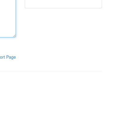
ort Page