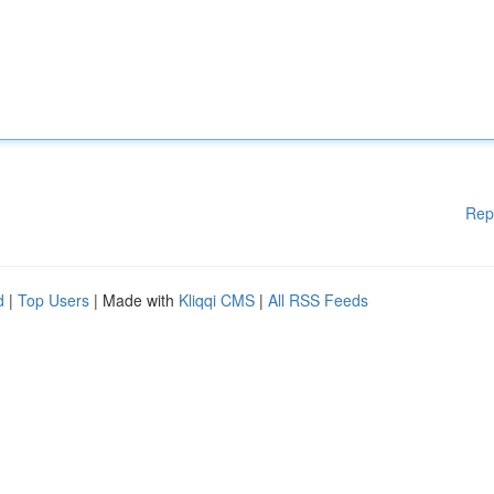
Rep
d
|
Top Users
| Made with
Kliqqi CMS
|
All RSS Feeds