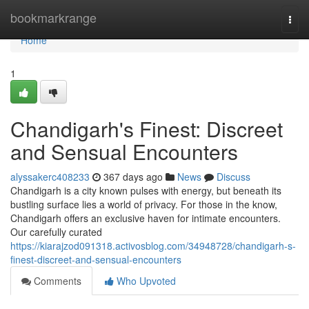
Home
bookmarkrange
Togg
navi
Home
1
Chandigarh's Finest: Discreet
and Sensual Encounters
alyssakerc408233
367 days ago
News
Discuss
Chandigarh is a city known pulses with energy, but beneath its
bustling surface lies a world of privacy. For those in the know,
Chandigarh offers an exclusive haven for intimate encounters.
Our carefully curated
https://kiarajzod091318.activosblog.com/34948728/chandigarh-s-
finest-discreet-and-sensual-encounters
Comments
Who Upvoted