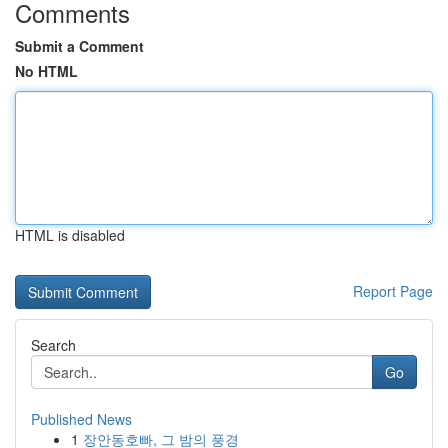
Comments
Submit a Comment
No HTML
HTML is disabled
Report Page
Search
Go
Published News
1
장안동호빠, 그 밤의 풍경