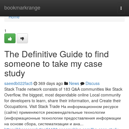
Home
bookmarkrange
Togg
navi
Home
1
The Definitive Guide to find
someone to take my case
study
saeedb022fac5
369 days ago
News
Discuss
Stack Trade network consists of 183 Q&A communities like Stack
Overflow, the biggest, most dependable online Local community
for developers to learn, share their information, and Create their
Occupations. Visit Stack Trade На информационном ресурсе
(сайте) применяются рекомендательные технологии
(информационные технологии предоставления информации
на основе сбора, систематизации и ана...