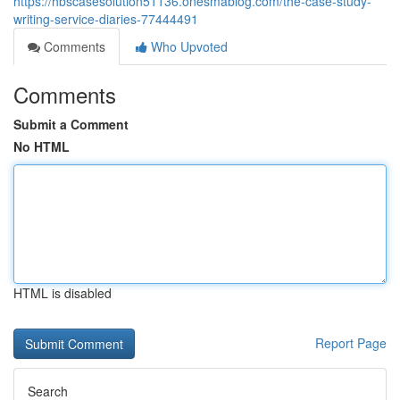
https://hbscasesolution51136.onesmablog.com/the-case-study-
writing-service-diaries-77444491
Comments
Who Upvoted
Comments
Submit a Comment
No HTML
HTML is disabled
Report Page
Search