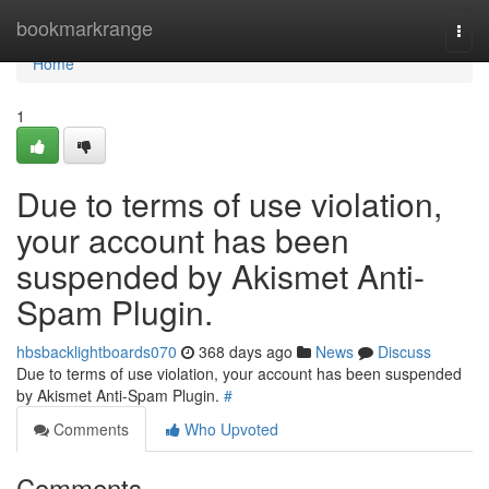
Home
bookmarkrange
Togg
navi
Home
1
Due to terms of use violation,
your account has been
suspended by Akismet Anti-
Spam Plugin.
hbsbacklightboards070
368 days ago
News
Discuss
Due to terms of use violation, your account has been suspended
by Akismet Anti-Spam Plugin.
#
Comments
Who Upvoted
Comments