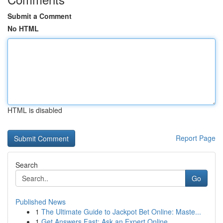
Submit a Comment
No HTML
HTML is disabled
Report Page
Search
Go
Published News
1
The Ultimate Guide to Jackpot Bet Online: Maste...
1
Get Answers Fast: Ask an Expert Online