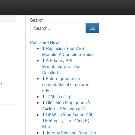
Search
Go
Published News
1
Replacing Your ABS
Module: A Complete Guide
1
A Primary API
Manufacturers : Our
Detailed...
1
Future generation
o
computational structures
driv...
1
123b là cái gì
1
Giới thiệu tổng quan về
24club – Đỉnh cao giải ...
1
DE88 – Cổng Game Đổi
Thưởng Uy Tín, Đăng Ký
Nha...
1
Jeremy Eveland: Your Top