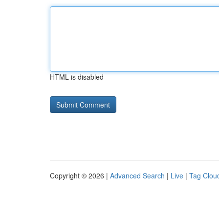
HTML is disabled
Copyright © 2026 |
Advanced Search
|
Live
|
Tag Clou