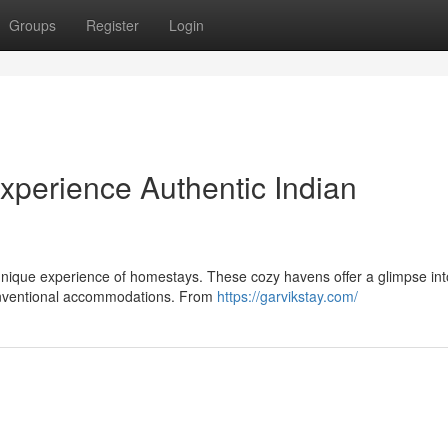
Groups
Register
Login
perience Authentic Indian
 unique experience of homestays. These cozy havens offer a glimpse int
 conventional accommodations. From
https://garvikstay.com/