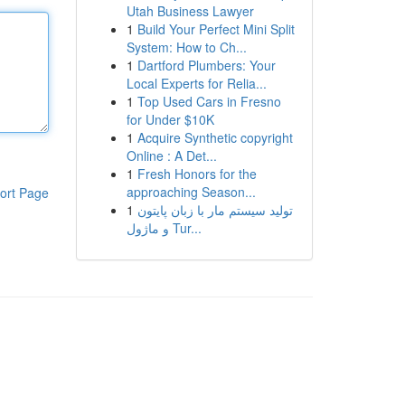
Utah Business Lawyer
1
Build Your Perfect Mini Split
System: How to Ch...
1
Dartford Plumbers: Your
Local Experts for Relia...
1
Top Used Cars in Fresno
for Under $10K
1
Acquire Synthetic copyright
Online : A Det...
1
Fresh Honors for the
approaching Season...
ort Page
1
تولید سیستم مار با زبان پایتون
و ماژول Tur...