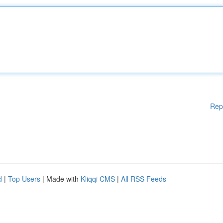
Rep
d
|
Top Users
| Made with
Kliqqi CMS
|
All RSS Feeds