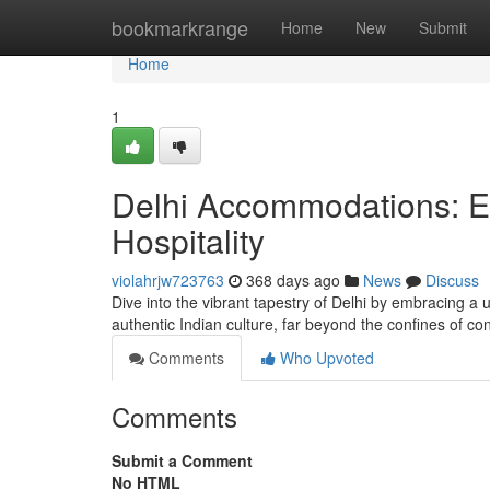
Home
bookmarkrange
Home
New
Submit
Home
1
Delhi Accommodations: Ex
Hospitality
violahrjw723763
368 days ago
News
Discuss
Dive into the vibrant tapestry of Delhi by embracing a
authentic Indian culture, far beyond the confines of
Comments
Who Upvoted
Comments
Submit a Comment
No HTML