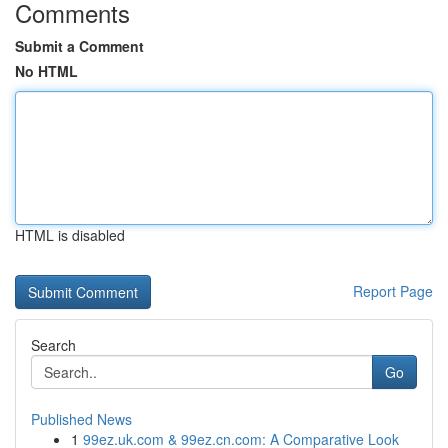
Comments
Submit a Comment
No HTML
HTML is disabled
Report Page
Search
Go
Published News
1
99ez.uk.com & 99ez.cn.com: A Comparative Look