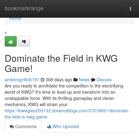
Home
bookmarkrange
Togg
navi
Home
1
Dominate the Field in KWG
Game!
amberqyri836197
368 days ago
News
Discuss
Are you ready to annihilate the competition in the electrifying
world of KWG? It's time to level up and transform into an
unstoppable force. With its thrilling gameplay and clever
mechanics, KWG will strain your
https://lewisgleo033132.dreamyblogs.com/37016651/dominate-
the-field-in-kwg-game
Comments
Who Upvoted