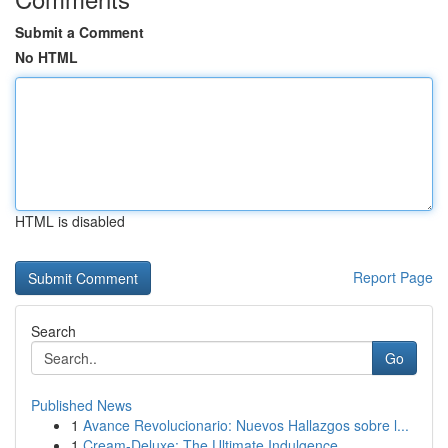
Submit a Comment
No HTML
HTML is disabled
Report Page
Search
Go
Published News
1
Avance Revolucionario: Nuevos Hallazgos sobre l...
1
Cream-Deluxe: The Ultimate Indulgence