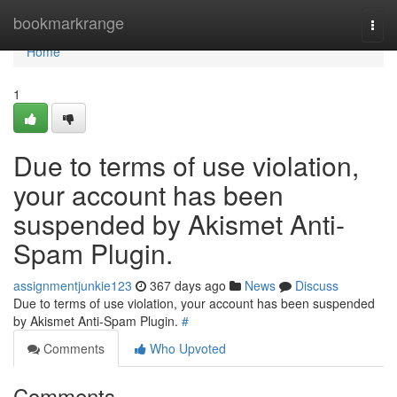
Home
bookmarkrange
Togg
navi
Home
1
Due to terms of use violation,
your account has been
suspended by Akismet Anti-
Spam Plugin.
assignmentjunkie123
367 days ago
News
Discuss
Due to terms of use violation, your account has been suspended
by Akismet Anti-Spam Plugin.
#
Comments
Who Upvoted
Comments