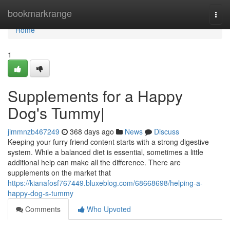
Home
bookmarkrange
Togg
navi
Home
1
Supplements for a Happy
Dog's Tummy|
jimmnzb467249
368 days ago
News
Discuss
Keeping your furry friend content starts with a strong digestive
system. While a balanced diet is essential, sometimes a little
additional help can make all the difference. There are
supplements on the market that
https://kianafosf767449.bluxeblog.com/68668698/helping-a-
happy-dog-s-tummy
Comments
Who Upvoted