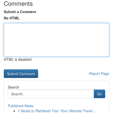
Comments
Submit a Comment
No HTML
HTML is disabled
Report Page
Search
Go
Published News
1
Noida to Rishikesh Taxi: Your Ultimate Travel ...