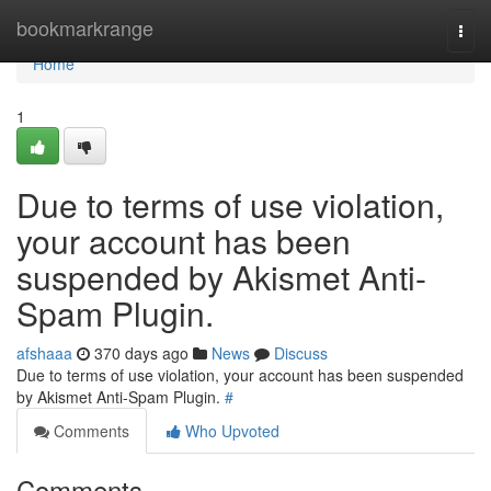
Home
bookmarkrange
Togg
navi
Home
1
Due to terms of use violation,
your account has been
suspended by Akismet Anti-
Spam Plugin.
afshaaa
370 days ago
News
Discuss
Due to terms of use violation, your account has been suspended
by Akismet Anti-Spam Plugin.
#
Comments
Who Upvoted
Comments