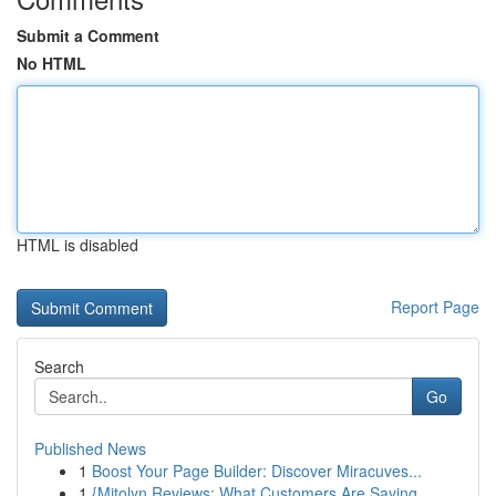
Submit a Comment
No HTML
HTML is disabled
Report Page
Search
Go
Published News
1
Boost Your Page Builder: Discover Miracuves...
1
{Mitolyn Reviews: What Customers Are Saying