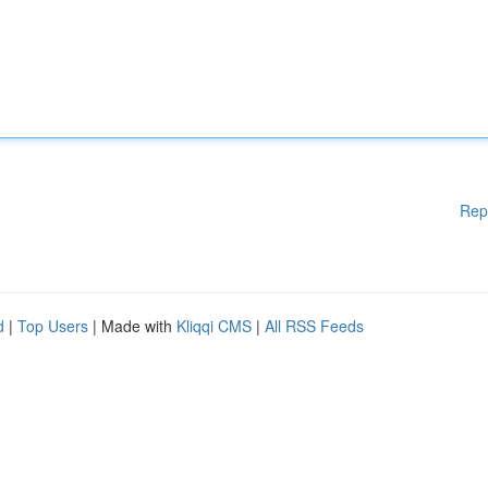
Rep
d
|
Top Users
| Made with
Kliqqi CMS
|
All RSS Feeds