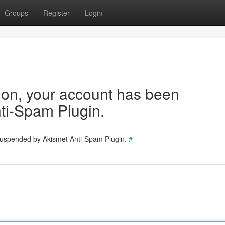
Groups
Register
Login
tion, your account has been
ti-Spam Plugin.
 suspended by Akismet Anti-Spam Plugin.
#