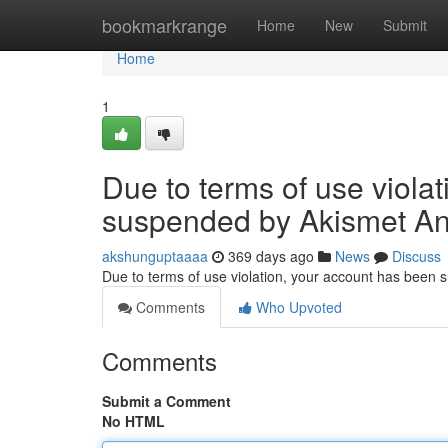
Home
bookmarkrange
Home
New
Submit
Home
1
Due to terms of use viola
suspended by Akismet An
akshunguptaaaa
369 days ago
News
Discuss
Due to terms of use violation, your account has been
Comments
Who Upvoted
Comments
Submit a Comment
No HTML