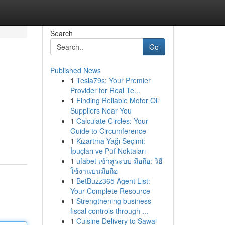
Search
Go
Published News
1
Tesla79s: Your Premier
Provider for Real Te...
1
Finding Reliable Motor Oil
Suppliers Near You
1
Calculate Circles: Your
Guide to Circumference
1
Kızartma Yağı Seçimi:
İpuçları ve Püf Noktaları
1
ufabet เข้าสู่ระบบ มือถือ: วิธี
ใช้งานบนมือถือ
1
BetBuzz365 Agent List:
Your Complete Resource
1
Strengthening business
fiscal controls through ...
1
Cuisine Delivery to Sawai