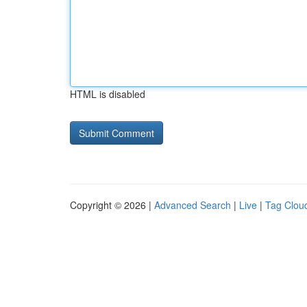
HTML is disabled
Copyright © 2026 |
Advanced Search
|
Live
|
Tag Clou