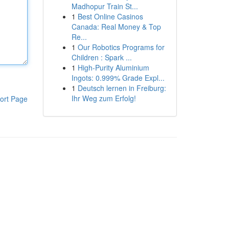
Madhopur Train St...
1
Best Online Casinos
Canada: Real Money & Top
Re...
1
Our Robotics Programs for
Children : Spark ...
1
High-Purity Aluminium
Ingots: 0.999% Grade Expl...
1
Deutsch lernen in Freiburg:
Ihr Weg zum Erfolg!
ort Page