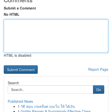
Submit a Comment
No HTML
HTML is disabled
Report Page
Search
Go
Published News
1
วิธี หมุน เกมสล็อต บนเว็บ ให้ ได้เงิน
1
Goblin Ranger A Surprisingly Effective Class