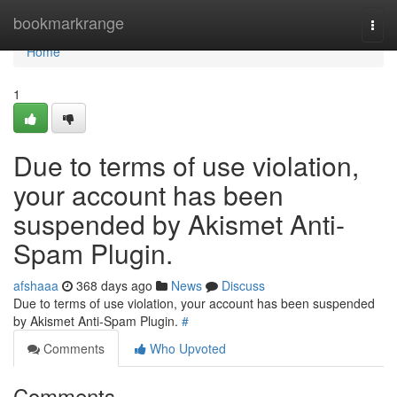
Home
bookmarkrange
Togg
navi
Home
1
Due to terms of use violation,
your account has been
suspended by Akismet Anti-
Spam Plugin.
afshaaa
368 days ago
News
Discuss
Due to terms of use violation, your account has been suspended
by Akismet Anti-Spam Plugin.
#
Comments
Who Upvoted
Comments