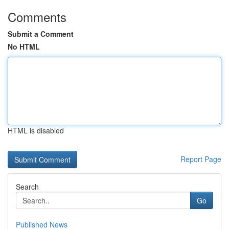
Comments
Submit a Comment
No HTML
HTML is disabled
Report Page
Search
Go
Published News