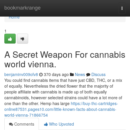
Home
bookmarkrange
Togg
navi
Home
1
A Secret Weapon For cannabis
world vienna.
benjaminv009ofv8
370 days ago
News
Discuss
You could find cannabis items that have just CBD, THC, or a mix
of equally. Nevertheless the dried flower that the majority of
people affiliate with cannabis is made up of both equally
cannabinoids, however selected strains could have a lot more of
one than the other. Hemp has large
https://buy-thc-cartridges-
online87531.pages10.com/little-known-facts-about-cannabis-
world-vienna-71866754
Comments
Who Upvoted