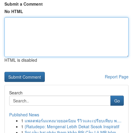
Submit a Comment
No HTML
HTML is disabled
Report Page
Search
Go
Published News
1
แพลตฟอร์มแทงมวยยอดนิยม รีวิวและเปรียบเทียบ พ....
1
{Ratudepo: Mengenal Lebih Dekat Sosok Inspiratif
1
Soi cầu hai nháy tham khảo Bắt Cầu Lô MB hôm