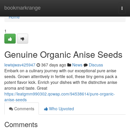
Home
bookmarkrange
Togg
navi
Home
1
Genuine Organic Anise Seeds
lewisjwav425947
367 days ago
News
Discuss
Embark on a culinary journey with our exceptional pure anise
seeds. Grown attentively in fertile soil, these tiny gems pack a
potent flavor kick. Enrich your dishes with the distinctive anise
aroma and taste. Great
https://leatgmm990302.qowap.com/94538614/pure-organic-
anise-seeds
Comments
Who Upvoted
Comments