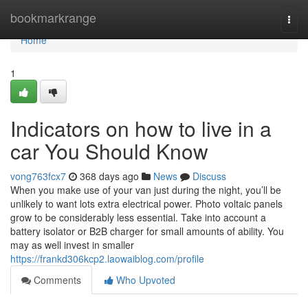
Home
bookmarkrange
Togg
navi
Home
1
Indicators on how to live in a
car You Should Know
vong763fcx7
368 days ago
News
Discuss
When you make use of your van just during the night, you’ll be
unlikely to want lots extra electrical power. Photo voltaic panels
grow to be considerably less essential. Take into account a
battery isolator or B2B charger for small amounts of ability. You
may as well invest in smaller
https://frankd306kcp2.laowaiblog.com/profile
Comments
Who Upvoted