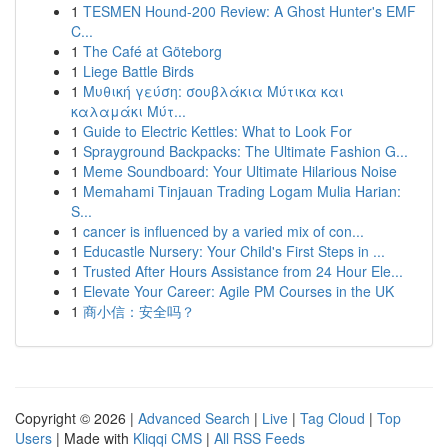
1
TESMEN Hound-200 Review: A Ghost Hunter's EMF
C...
1
The Café at Göteborg
1
Liege Battle Birds
1
Μυθική γεύση: σουβλάκια Μύτικα και
καλαμάκι Μύτ...
1
Guide to Electric Kettles: What to Look For
1
Sprayground Backpacks: The Ultimate Fashion G...
1
Meme Soundboard: Your Ultimate Hilarious Noise
1
Memahami Tinjauan Trading Logam Mulia Harian:
S...
1
cancer is influenced by a varied mix of con...
1
Educastle Nursery: Your Child's First Steps in ...
1
Trusted After Hours Assistance from 24 Hour Ele...
1
Elevate Your Career: Agile PM Courses in the UK
1
商小信：安全吗？
Copyright © 2026 |
Advanced Search
|
Live
|
Tag Cloud
|
Top
Users
| Made with
Kliqqi CMS
|
All RSS Feeds