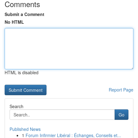
Comments
Submit a Comment
No HTML
HTML is disabled
Report Page
Search
Go
Published News
1
Forum Infirmier Libéral : Échanges, Conseils et...