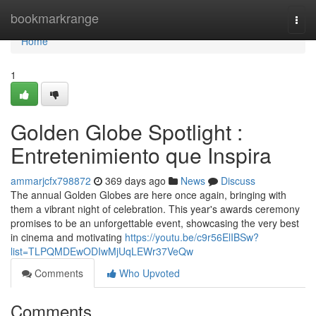
Home
bookmarkrange
Togg
navi
Home
1
Golden Globe Spotlight :
Entretenimiento que Inspira
ammarjcfx798872
369 days ago
News
Discuss
The annual Golden Globes are here once again, bringing with
them a vibrant night of celebration. This year's awards ceremony
promises to be an unforgettable event, showcasing the very best
in cinema and motivating
https://youtu.be/c9r56ElIBSw?
list=TLPQMDEwODIwMjUqLEWr37VeQw
Comments
Who Upvoted
Comments