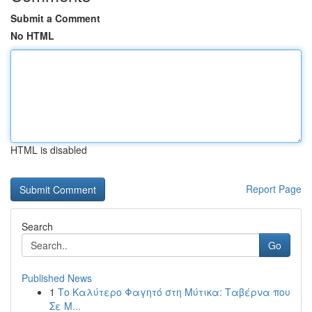
Submit a Comment
No HTML
HTML is disabled
Report Page
Search
Go
Published News
1
Το Καλύτερο Φαγητό στη Μύτικα: Ταβέρνα που
Σε Μ...