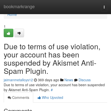
Home
bookmarkrange
Togg
navi
Home
1
Due to terms of use violation,
your account has been
suspended by Akismet Anti-
Spam Plugin.
jaimanmetalloys12
369 days ago
News
Discuss
Due to terms of use violation, your account has been suspended
by Akismet Anti-Spam Plugin.
#
Comments
Who Upvoted
Comments