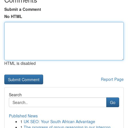
Submit a Comment
No HTML
HTML is disabled
Report Page
Search
Go
Published News
1
UK SEO: Your South African Advantage
1
The progress of group reasoning in our intercon...