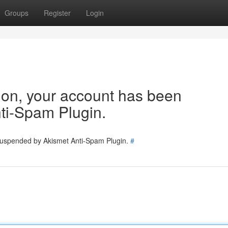
Groups
Register
Login
tion, your account has been
ti-Spam Plugin.
 suspended by Akismet Anti-Spam Plugin.
#