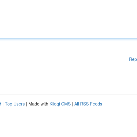
Rep
d
|
Top Users
| Made with
Kliqqi CMS
|
All RSS Feeds