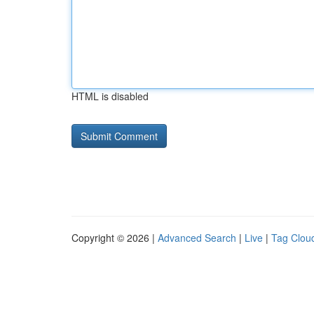
HTML is disabled
Copyright © 2026 |
Advanced Search
|
Live
|
Tag Clou