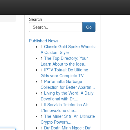
Search
Go
Published News
1
Classic Gold Spoke Wheels:
A Custom Style
1
The Top Directory: Your
Learn About to the Idea...
1
IPTV Totaal: De Ultieme
Gids voor Complete TV
1
Parramatta Garbage
Collection for Better Apartm...
1
Living by the Word: A Daily
Devotional with Dr....
1
Il Servizio Telefonico AI:
L'Innovazione che...
1
The Miner S19: An Ultimate
Crypto Powerh...
1
Dự Đoán Minh Ngọc : Dự