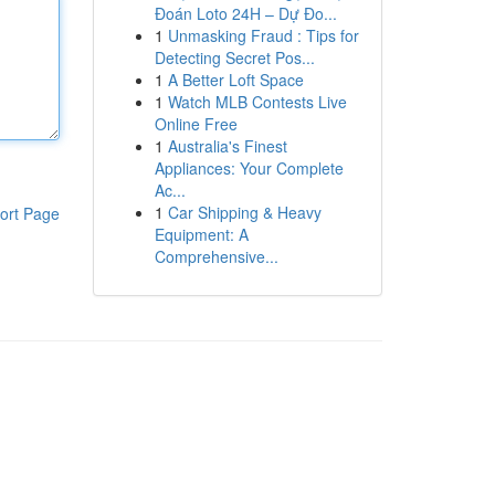
Đoán Loto 24H – Dự Đo...
1
Unmasking Fraud : Tips for
Detecting Secret Pos...
1
A Better Loft Space
1
Watch MLB Contests Live
Online Free
1
Australia's Finest
Appliances: Your Complete
Ac...
1
Car Shipping & Heavy
ort Page
Equipment: A
Comprehensive...