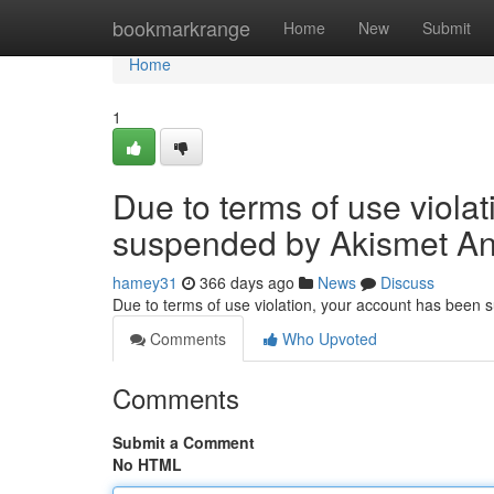
Home
bookmarkrange
Home
New
Submit
Home
1
Due to terms of use viola
suspended by Akismet An
hamey31
366 days ago
News
Discuss
Due to terms of use violation, your account has been
Comments
Who Upvoted
Comments
Submit a Comment
No HTML