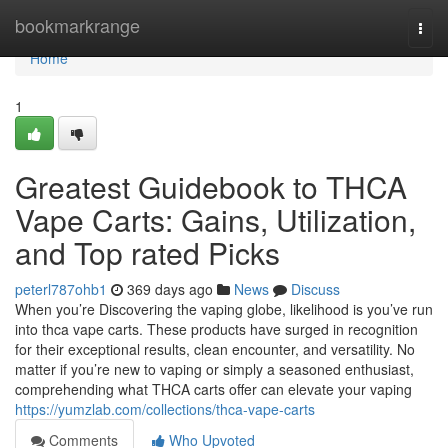
Home
bookmarkrange
Togg
navi
Home
1
Greatest Guidebook to THCA
Vape Carts: Gains, Utilization,
and Top rated Picks
peterl787ohb1
369 days ago
News
Discuss
When you’re Discovering the vaping globe, likelihood is you’ve run
into thca vape carts. These products have surged in recognition
for their exceptional results, clean encounter, and versatility. No
matter if you’re new to vaping or simply a seasoned enthusiast,
comprehending what THCA carts offer can elevate your vaping
https://yumzlab.com/collections/thca-vape-carts
Comments
Who Upvoted