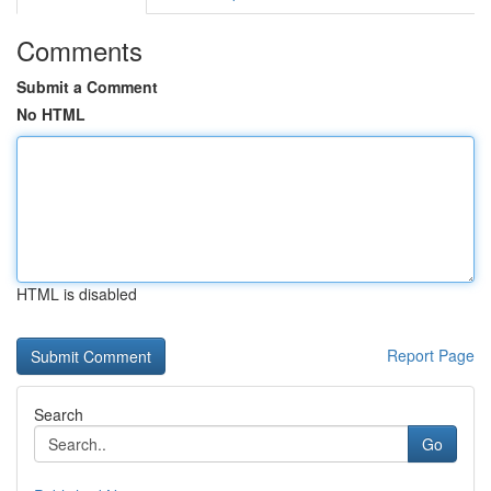
Comments
Submit a Comment
No HTML
HTML is disabled
Report Page
Search
Go