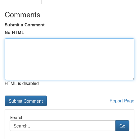
Comments
Submit a Comment
No HTML
HTML is disabled
Report Page
Search
Go