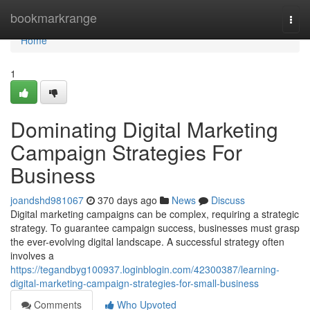
Home
bookmarkrange
Togg
navi
Home
1
Dominating Digital Marketing
Campaign Strategies For
Business
joandshd981067
370 days ago
News
Discuss
Digital marketing campaigns can be complex, requiring a strategic
strategy. To guarantee campaign success, businesses must grasp
the ever-evolving digital landscape. A successful strategy often
involves a
https://tegandbyg100937.loginblogin.com/42300387/learning-
digital-marketing-campaign-strategies-for-small-business
Comments
Who Upvoted