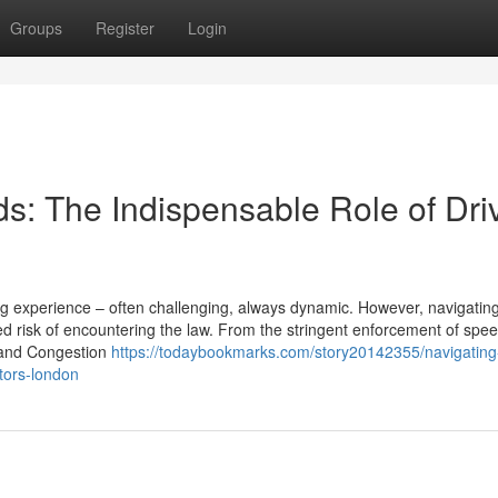
Groups
Register
Login
s: The Indispensable Role of Dri
ing experience – often challenging, always dynamic. However, navigatin
 risk of encountering the law. From the stringent enforcement of speed
Z and Congestion
https://todaybookmarks.com/story20142355/navigating
itors-london