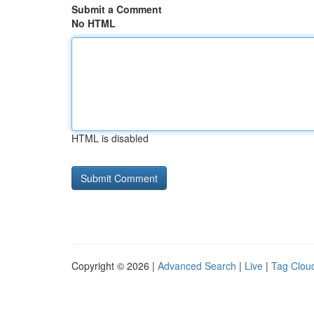
Submit a Comment
No HTML
HTML is disabled
Copyright © 2026 |
Advanced Search
|
Live
|
Tag Clou