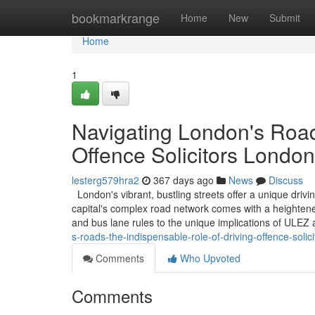
Home
bookmarkrange
Home
New
Submit
Home
1
Navigating London's Road
Offence Solicitors London
lesterg579hra2
367 days ago
News
Discuss
London's vibrant, bustling streets offer a unique driv
capital's complex road network comes with a heightened
and bus lane rules to the unique implications of ULE
s-roads-the-indispensable-role-of-driving-offence-solic
Comments
Who Upvoted
Comments