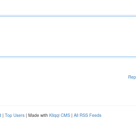
Rep
d
|
Top Users
| Made with
Kliqqi CMS
|
All RSS Feeds