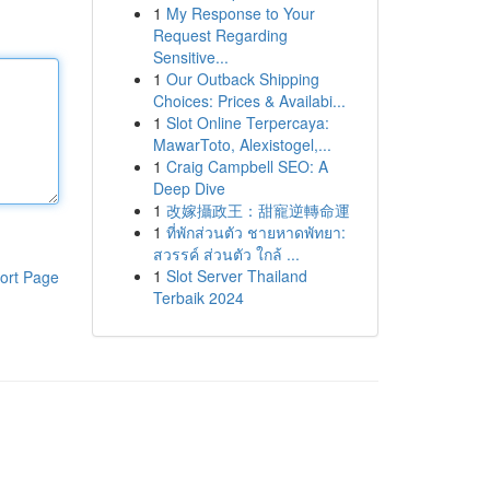
1
My Response to Your
Request Regarding
Sensitive...
1
Our Outback Shipping
Choices: Prices & Availabi...
1
Slot Online Terpercaya:
MawarToto, Alexistogel,...
1
Craig Campbell SEO: A
Deep Dive
1
改嫁攝政王：甜寵逆轉命運
1
ที่พักส่วนตัว ชายหาดพัทยา:
สวรรค์ ส่วนตัว ใกล้ ...
1
Slot Server Thailand
ort Page
Terbaik 2024