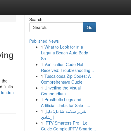
Search
Go
Published News
1
What to Look for in a
ving
Laguna Beach Auto Body
Sh...
1
Verification Code Not
Received: Troubleshooting...
1
Tuscaloosa Zip Codes: A
g the
Comprehensive Guide
 limits
1
Unveiling the Visual
-london-
Compendium
1
Prosthetic Legs and
Artificial Limbs for Sale –...
1
تقرير سلامة شامل: دليل
إرشادي
1
IPTV Smarters Pro : Le
Guide CompletIPTV Smarte...